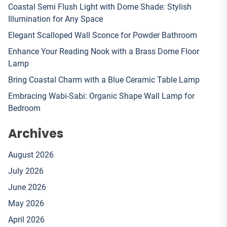
Coastal Semi Flush Light with Dome Shade: Stylish
Illumination for Any Space
Elegant Scalloped Wall Sconce for Powder Bathroom
Enhance Your Reading Nook with a Brass Dome Floor
Lamp
Bring Coastal Charm with a Blue Ceramic Table Lamp
Embracing Wabi-Sabi: Organic Shape Wall Lamp for
Bedroom
Archives
August 2026
July 2026
June 2026
May 2026
April 2026