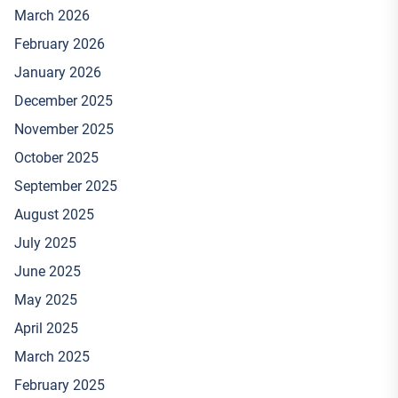
March 2026
February 2026
January 2026
December 2025
November 2025
October 2025
September 2025
August 2025
July 2025
June 2025
May 2025
April 2025
March 2025
February 2025