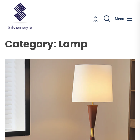
Silvianayla
Skip
to
the
Menu
content
Category:
Lamp