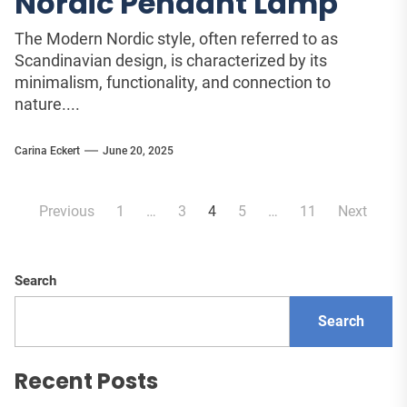
Nordic Pendant Lamp
The Modern Nordic style, often referred to as
Scandinavian design, is characterized by its
minimalism, functionality, and connection to
nature....
Carina Eckert
June 20, 2025
Posts
Previous
1
…
3
4
5
…
11
Next
pagination
Search
Search
Recent Posts