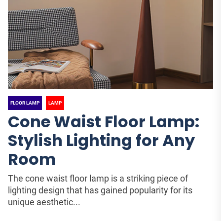
FLOOR LAMP
LAMP
Cone Waist Floor Lamp:
Stylish Lighting for Any
Room
The cone waist floor lamp is a striking piece of
lighting design that has gained popularity for its
unique aesthetic...