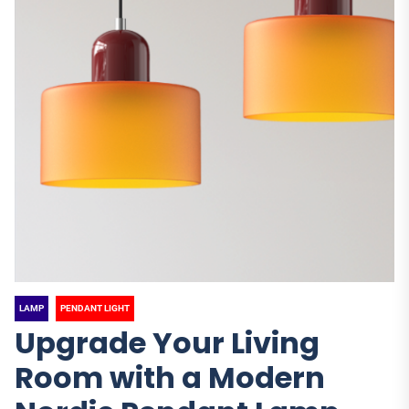
LAMP
PENDANT LIGHT
Upgrade Your Living
Room with a Modern