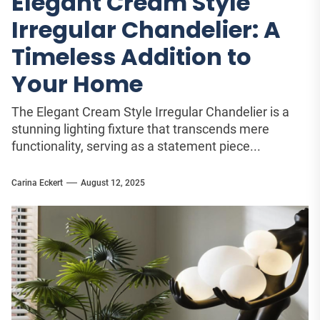
Elegant Cream Style
Irregular Chandelier: A
Timeless Addition to
Your Home
The Elegant Cream Style Irregular Chandelier is a
stunning lighting fixture that transcends mere
functionality, serving as a statement piece...
Carina Eckert
August 12, 2025