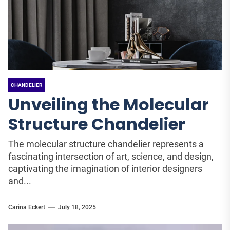
CHANDELIER
Unveiling the Molecular
Structure Chandelier
The molecular structure chandelier represents a
fascinating intersection of art, science, and design,
captivating the imagination of interior designers
and...
Carina Eckert
July 18, 2025