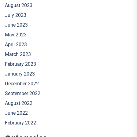
August 2023
July 2023
June 2023
May 2023
April 2023
March 2023
February 2023
January 2023
December 2022
September 2022
August 2022
June 2022
February 2022