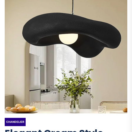
CHANDELIER