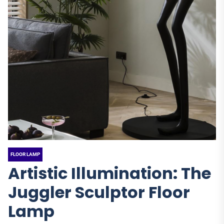
FLOOR LAMP
Artistic Illumination: The
Juggler Sculptor Floor
Lamp