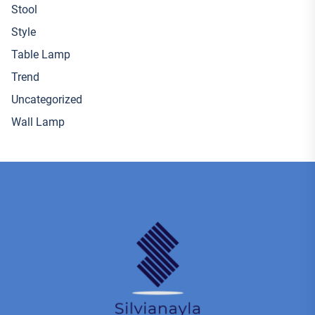
Stool
Style
Table Lamp
Trend
Uncategorized
Wall Lamp