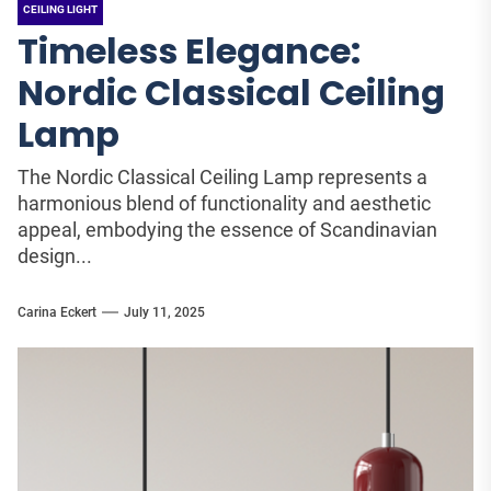
CEILING LIGHT
Timeless Elegance:
Nordic Classical Ceiling
Lamp
The Nordic Classical Ceiling Lamp represents a
harmonious blend of functionality and aesthetic
appeal, embodying the essence of Scandinavian
design...
Carina Eckert
July 11, 2025