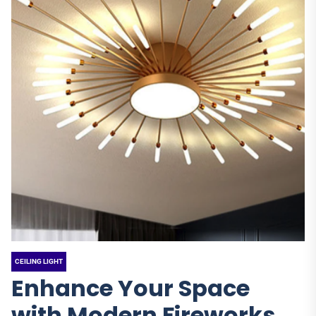
CEILING LIGHT
Enhance Your Space
with Modern Fireworks