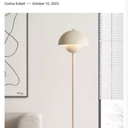
Carina Eckert
October 10, 2025