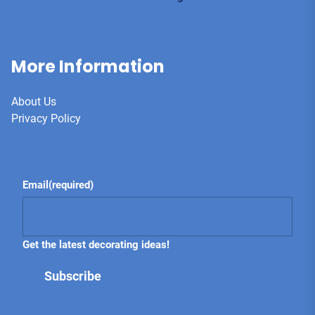
More Information
About Us
Privacy Policy
Email
(required)
Get the latest decorating ideas!
Subscribe