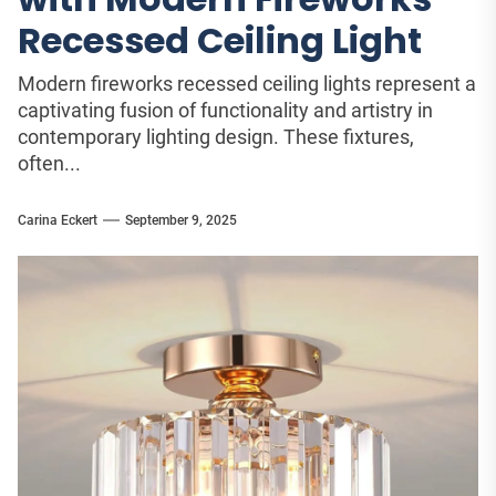
Recessed Ceiling Light
Modern fireworks recessed ceiling lights represent a
captivating fusion of functionality and artistry in
contemporary lighting design. These fixtures,
often...
Carina Eckert
September 9, 2025