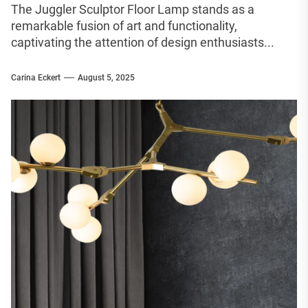
The Juggler Sculptor Floor Lamp stands as a
remarkable fusion of art and functionality,
captivating the attention of design enthusiasts...
Carina Eckert
August 5, 2025