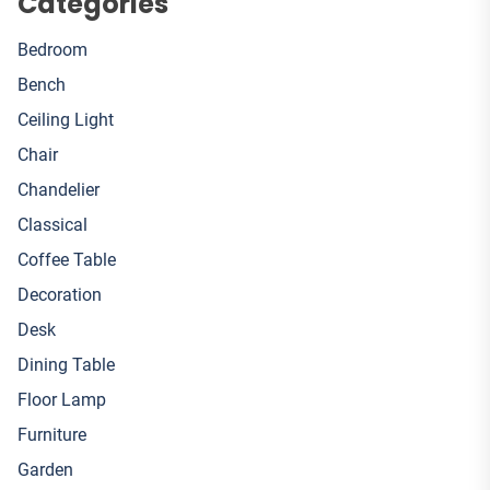
Categories
Bedroom
Bench
Ceiling Light
Chair
Chandelier
Classical
Coffee Table
Decoration
Desk
Dining Table
Floor Lamp
Furniture
Garden