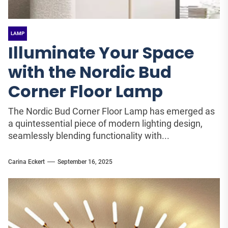
LAMP
Illuminate Your Space
with the Nordic Bud
Corner Floor Lamp
The Nordic Bud Corner Floor Lamp has emerged as
a quintessential piece of modern lighting design,
seamlessly blending functionality with...
Carina Eckert
September 16, 2025