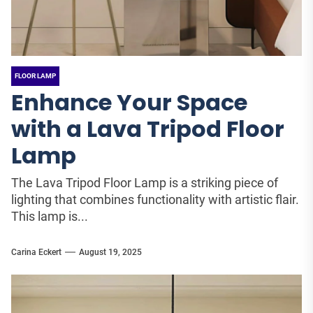
FLOOR LAMP
Enhance Your Space
with a Lava Tripod Floor
Lamp
The Lava Tripod Floor Lamp is a striking piece of
lighting that combines functionality with artistic flair.
This lamp is...
Carina Eckert
August 19, 2025