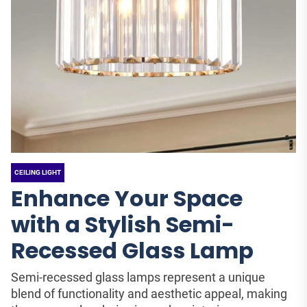
CEILING LIGHT
Enhance Your Space
with a Stylish Semi-
Recessed Glass Lamp
Semi-recessed glass lamps represent a unique
blend of functionality and aesthetic appeal, making