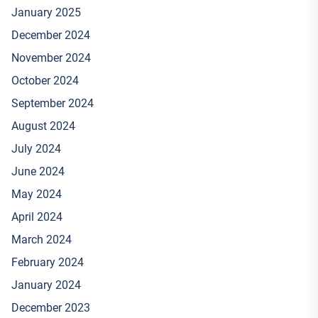
January 2025
December 2024
November 2024
October 2024
September 2024
August 2024
July 2024
June 2024
May 2024
April 2024
March 2024
February 2024
January 2024
December 2023