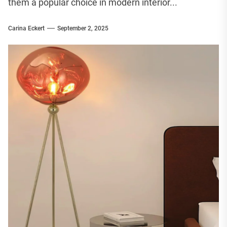
them a popular choice in modern interior...
Carina Eckert
September 2, 2025