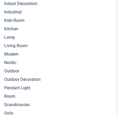
Indoor Decoration
Industrial
Kids Room
Kitchen
Lamp
Living Room
Modern
Nordic
Outdoor
Outdoor Decoration
Pendant Light
Room
Scandinavian
Sofa