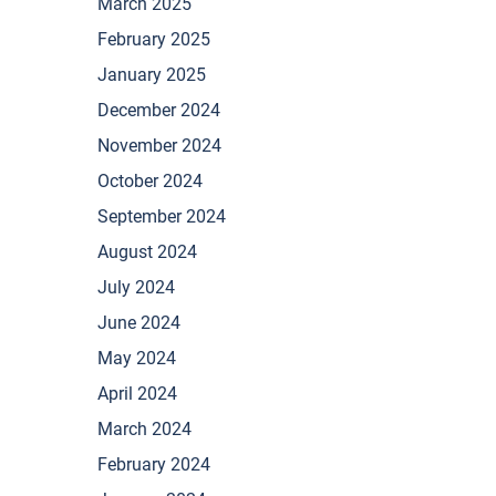
March 2025
February 2025
January 2025
December 2024
November 2024
October 2024
September 2024
August 2024
July 2024
June 2024
May 2024
April 2024
March 2024
February 2024