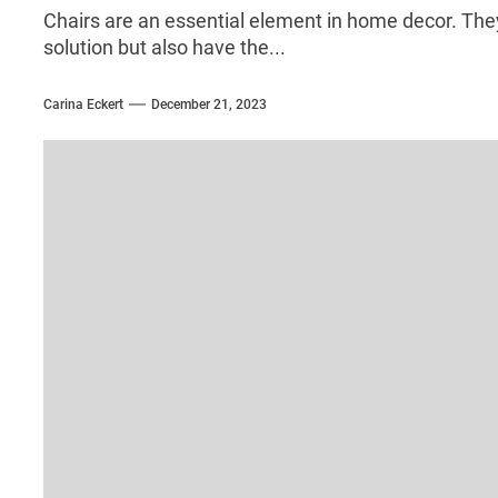
Chairs are an essential element in home decor. They
solution but also have the...
Carina Eckert
December 21, 2023