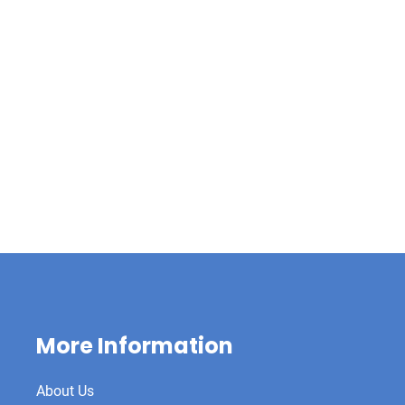
More Information
About Us