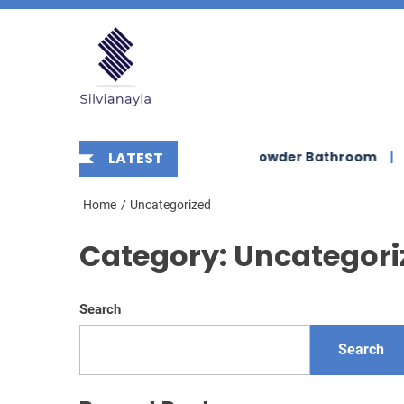
Skip
Silvianayla
to
the
content
nt Scalloped Wall Sconce for Powder Bathroom
LATEST
Enhanc
Home
Uncategorized
Category:
Uncategori
Search
Search