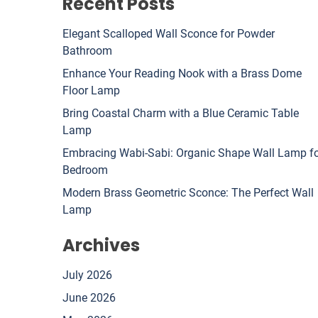
Recent Posts
Elegant Scalloped Wall Sconce for Powder
Bathroom
Enhance Your Reading Nook with a Brass Dome
Floor Lamp
Bring Coastal Charm with a Blue Ceramic Table
Lamp
Embracing Wabi-Sabi: Organic Shape Wall Lamp f
Bedroom
Modern Brass Geometric Sconce: The Perfect Wall
Lamp
Archives
July 2026
June 2026