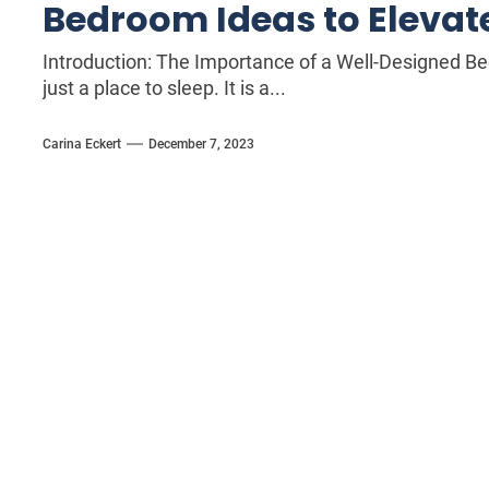
Bedroom Ideas to Elevate
Introduction: The Importance of a Well-Designed 
just a place to sleep. It is a...
Carina Eckert
December 7, 2023