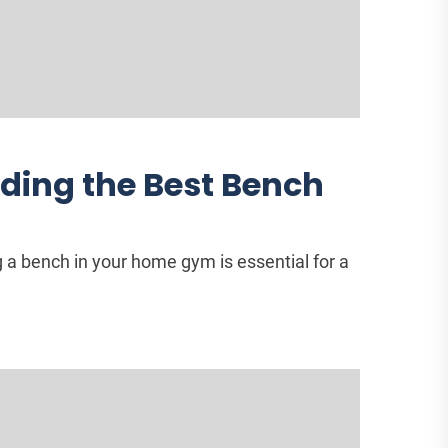
nding the Best Bench
a bench in your home gym is essential for a