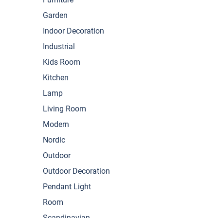
Garden
Indoor Decoration
Industrial
Kids Room
Kitchen
Lamp
Living Room
Modern
Nordic
Outdoor
Outdoor Decoration
Pendant Light
Room
Scandinavian