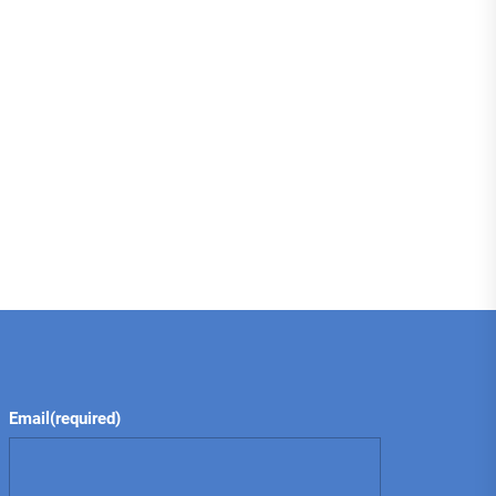
Email
(required)