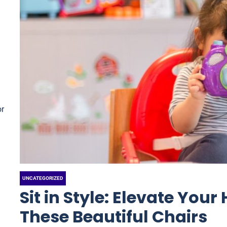
or
UNCATEGORIZED
Sit in Style: Elevate You
These Beautiful Chairs