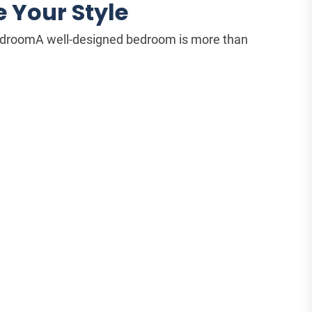
 Your Style
BedroomA well-designed bedroom is more than