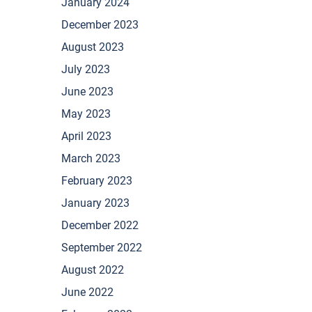
January 2024
December 2023
August 2023
July 2023
June 2023
May 2023
April 2023
March 2023
February 2023
January 2023
December 2022
September 2022
August 2022
June 2022