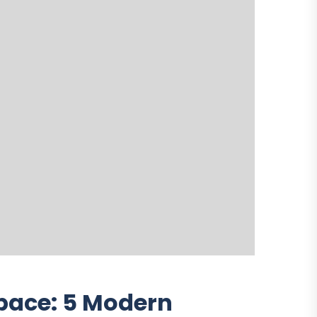
pace: 5 Modern