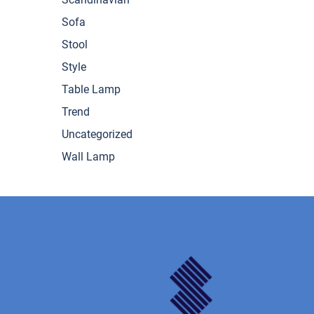
Sofa
Stool
Style
Table Lamp
Trend
Uncategorized
Wall Lamp