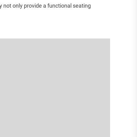
 not only provide a functional seating