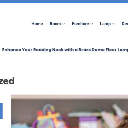
Home
Room
Furniture
Lamp
Dec
e Your Reading Nook with a Brass Dome Floor Lamp
B
zed