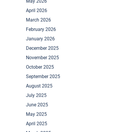
May 2026
April 2026
March 2026
February 2026
January 2026
December 2025
November 2025
October 2025
September 2025
August 2025
July 2025
June 2025
May 2025
April 2025