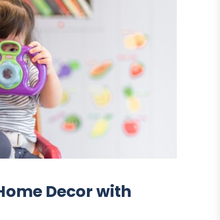
r Home Decor with