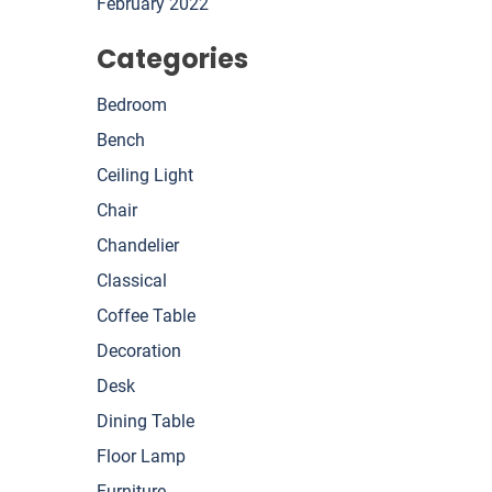
February 2022
Categories
Bedroom
Bench
Ceiling Light
Chair
Chandelier
Classical
Coffee Table
Decoration
Desk
Dining Table
Floor Lamp
Furniture