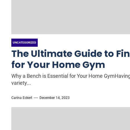
UNCATEGORIZED
The Ultimate Guide to Fi
for Your Home Gym
Why a Bench is Essential for Your Home GymHaving 
variety...
Carina Eckert
December 14, 2023