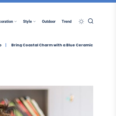
oration
Style
Outdoor
Trend
ring Coastal Charm with a Blue Ceramic Table Lamp
E