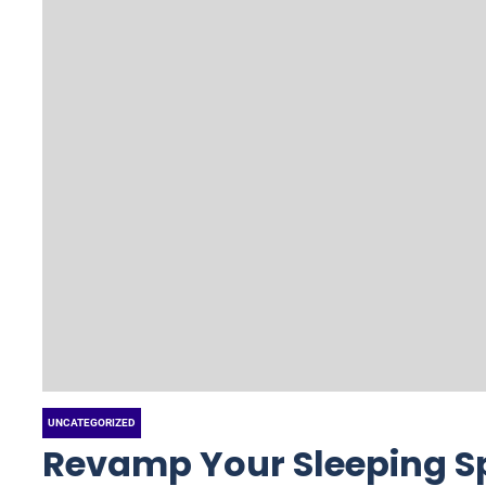
UNCATEGORIZED
Revamp Your Sleeping S