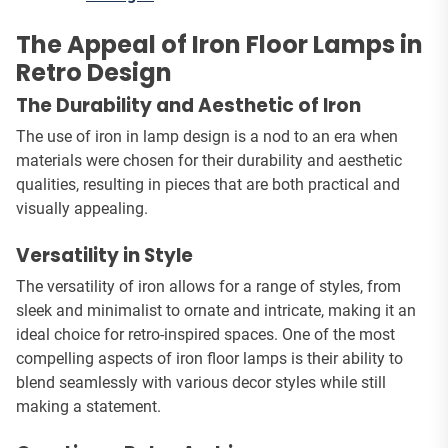
The Appeal of Iron Floor Lamps in
Retro Design
The Durability and Aesthetic of Iron
The use of iron in lamp design is a nod to an era when
materials were chosen for their durability and aesthetic
qualities, resulting in pieces that are both practical and
visually appealing.
Versatility in Style
The versatility of iron allows for a range of styles, from
sleek and minimalist to ornate and intricate, making it an
ideal choice for retro-inspired spaces. One of the most
compelling aspects of iron floor lamps is their ability to
blend seamlessly with various decor styles while still
making a statement.