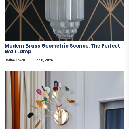
Modern Brass Geometric Sconce: The Perfect
Wall Lamp
Carina Eckert
June 8, 2026