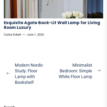
Exquisite Agate Back-Lit Wall Lamp for Living
Room Luxury
Carina Eckert
June 1, 2026
Post
Modern Nordic
Minimalist
Study: Floor
Bedroom: Simple
navigation
Ne
Previous
Lamp with
White Floor Lamp
pos
post:
Bookshelf