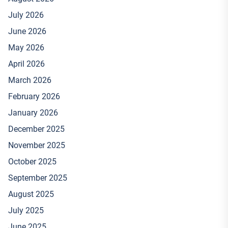
July 2026
June 2026
May 2026
April 2026
March 2026
February 2026
January 2026
December 2025
November 2025
October 2025
September 2025
August 2025
July 2025
June 2025