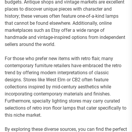
budgets. Antique shops and vintage markets are excellent
places to discover unique pieces with character and
history; these venues often feature one-of-a-kind lamps
that cannot be found elsewhere. Additionally, online
marketplaces such as Etsy offer a wide range of
handmade and vintage-inspired options from independent
sellers around the world.
For those who prefer new items with retro flair, many
contemporary furniture retailers have embraced the retro
trend by offering modern interpretations of classic
designs. Stores like West Elm or CB2 often feature
collections inspired by mid-century aesthetics while
incorporating contemporary materials and finishes.
Furthermore, specialty lighting stores may carry curated
selections of retro iron floor lamps that cater specifically to
this niche market.
By exploring these diverse sources, you can find the perfect