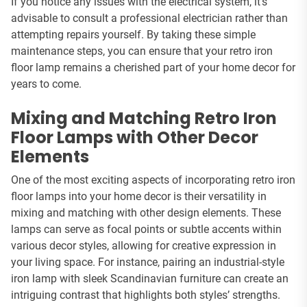
If you notice any issues with the electrical system, it’s
advisable to consult a professional electrician rather than
attempting repairs yourself. By taking these simple
maintenance steps, you can ensure that your retro iron
floor lamp remains a cherished part of your home decor for
years to come.
Mixing and Matching Retro Iron
Floor Lamps with Other Decor
Elements
One of the most exciting aspects of incorporating retro iron
floor lamps into your home decor is their versatility in
mixing and matching with other design elements. These
lamps can serve as focal points or subtle accents within
various decor styles, allowing for creative expression in
your living space. For instance, pairing an industrial-style
iron lamp with sleek Scandinavian furniture can create an
intriguing contrast that highlights both styles’ strengths.