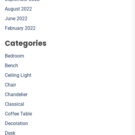
August 2022
June 2022
February 2022
Categories
Bedroom
Bench
Ceiling Light
Chair
Chandelier
Classical
Coffee Table
Decoration
Desk