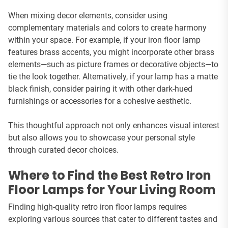
When mixing decor elements, consider using
complementary materials and colors to create harmony
within your space. For example, if your iron floor lamp
features brass accents, you might incorporate other brass
elements—such as picture frames or decorative objects—to
tie the look together. Alternatively, if your lamp has a matte
black finish, consider pairing it with other dark-hued
furnishings or accessories for a cohesive aesthetic.
This thoughtful approach not only enhances visual interest
but also allows you to showcase your personal style
through curated decor choices.
Where to Find the Best Retro Iron
Floor Lamps for Your Living Room
Finding high-quality retro iron floor lamps requires
exploring various sources that cater to different tastes and