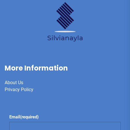
More Information
About Us
Privacy Policy
Email
(required)