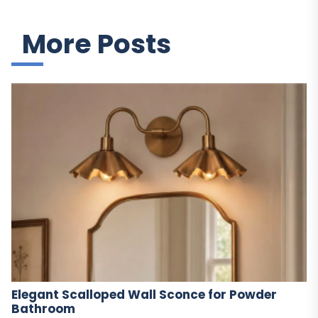
More Posts
Elegant Scalloped Wall Sconce for Powder
Bathroom