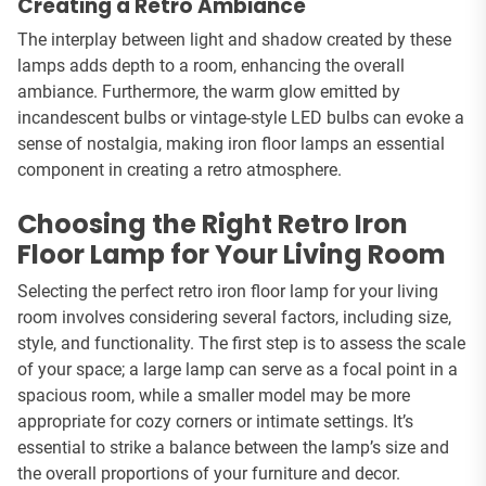
Creating a Retro Ambiance
The interplay between light and shadow created by these
lamps adds depth to a room, enhancing the overall
ambiance. Furthermore, the warm glow emitted by
incandescent bulbs or vintage-style LED bulbs can evoke a
sense of nostalgia, making iron floor lamps an essential
component in creating a retro atmosphere.
Choosing the Right Retro Iron
Floor Lamp for Your Living Room
Selecting the perfect retro iron floor lamp for your living
room involves considering several factors, including size,
style, and functionality. The first step is to assess the scale
of your space; a large lamp can serve as a focal point in a
spacious room, while a smaller model may be more
appropriate for cozy corners or intimate settings. It’s
essential to strike a balance between the lamp’s size and
the overall proportions of your furniture and decor.