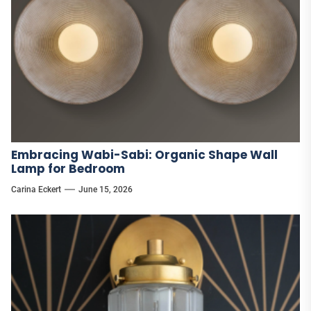
Embracing Wabi-Sabi: Organic Shape Wall
Lamp for Bedroom
Carina Eckert
June 15, 2026