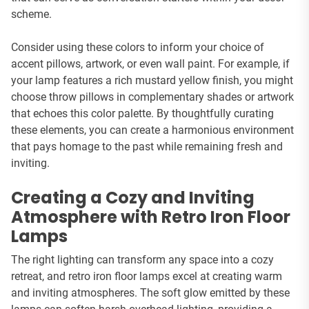
scheme.
Consider using these colors to inform your choice of
accent pillows, artwork, or even wall paint. For example, if
your lamp features a rich mustard yellow finish, you might
choose throw pillows in complementary shades or artwork
that echoes this color palette. By thoughtfully curating
these elements, you can create a harmonious environment
that pays homage to the past while remaining fresh and
inviting.
Creating a Cozy and Inviting
Atmosphere with Retro Iron Floor
Lamps
The right lighting can transform any space into a cozy
retreat, and retro iron floor lamps excel at creating warm
and inviting atmospheres. The soft glow emitted by these