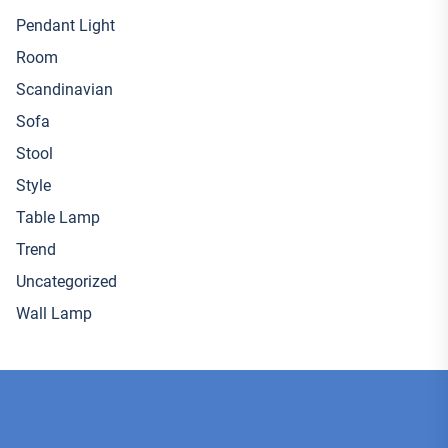
Pendant Light
Room
Scandinavian
Sofa
Stool
Style
Table Lamp
Trend
Uncategorized
Wall Lamp