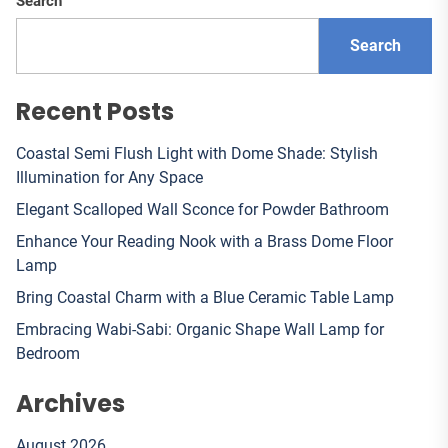
Search
Search
Recent Posts
Coastal Semi Flush Light with Dome Shade: Stylish
Illumination for Any Space
Elegant Scalloped Wall Sconce for Powder Bathroom
Enhance Your Reading Nook with a Brass Dome Floor
Lamp
Bring Coastal Charm with a Blue Ceramic Table Lamp
Embracing Wabi-Sabi: Organic Shape Wall Lamp for
Bedroom
Archives
August 2026