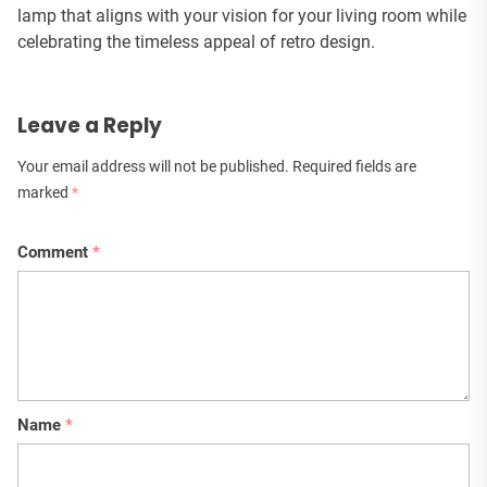
lamp that aligns with your vision for your living room while
celebrating the timeless appeal of retro design.
Leave a Reply
Your email address will not be published.
Required fields are
marked
*
Comment
*
Name
*