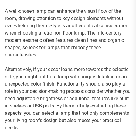
A well-chosen lamp can enhance the visual flow of the
room, drawing attention to key design elements without
overwhelming them. Style is another critical consideration
when choosing a retro iron floor lamp. The mid-century
modern aesthetic often features clean lines and organic
shapes, so look for lamps that embody these
characteristics.
Alternatively, if your decor leans more towards the eclectic
side, you might opt for a lamp with unique detailing or an
unexpected color finish. Functionality should also play a
role in your decision-making process; consider whether you
need adjustable brightness or additional features like built-
in shelves or USB ports. By thoughtfully evaluating these
aspects, you can select a lamp that not only complements
your living room’s design but also meets your practical
needs.