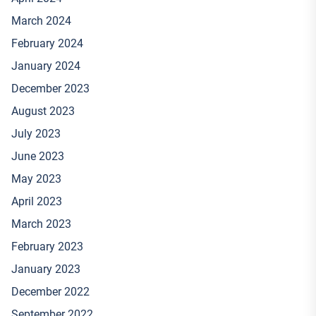
March 2024
February 2024
January 2024
December 2023
August 2023
July 2023
June 2023
May 2023
April 2023
March 2023
February 2023
January 2023
December 2022
September 2022