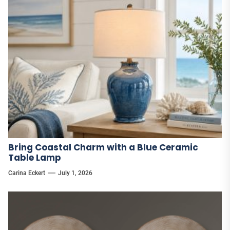
Bring Coastal Charm with a Blue Ceramic
Table Lamp
Carina Eckert
July 1, 2026