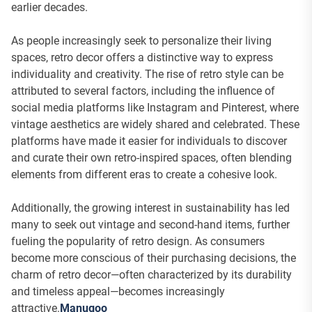
earlier decades.
As people increasingly seek to personalize their living
spaces, retro decor offers a distinctive way to express
individuality and creativity. The rise of retro style can be
attributed to several factors, including the influence of
social media platforms like Instagram and Pinterest, where
vintage aesthetics are widely shared and celebrated. These
platforms have made it easier for individuals to discover
and curate their own retro-inspired spaces, often blending
elements from different eras to create a cohesive look.
Additionally, the growing interest in sustainability has led
many to seek out vintage and second-hand items, further
fueling the popularity of retro design. As consumers
become more conscious of their purchasing decisions, the
charm of retro decor—often characterized by its durability
and timeless appeal—becomes increasingly
attractive.
Manugoo