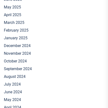
May 2025
April 2025
March 2025
February 2025
January 2025
December 2024
November 2024
October 2024
September 2024
August 2024
July 2024
June 2024
May 2024
April 2024