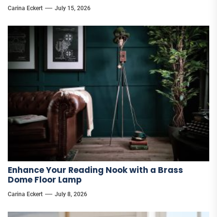
Carina Eckert
July 15, 2026
Enhance Your Reading Nook with a Brass
Dome Floor Lamp
Carina Eckert
July 8, 2026