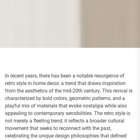
In recent years, there has been a notable resurgence of
retro style in home decor, a trend that draws inspiration
from the aesthetics of the mid-20th century. This revival is
characterized by bold colors, geometric patterns, and a
playful mix of materials that evoke nostalgia while also
appealing to contemporary sensibilities. The retro style is
not merely a fleeting trend; it reflects a broader cultural
movement that seeks to reconnect with the past,
celebrating the unique design philosophies that defined