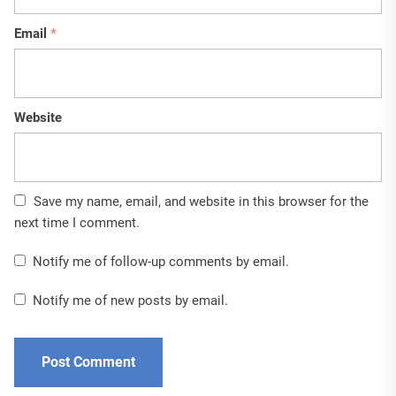
Email
*
Website
Save my name, email, and website in this browser for the
next time I comment.
Notify me of follow-up comments by email.
Notify me of new posts by email.