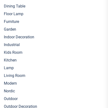
Dining Table
Floor Lamp
Furniture
Garden
Indoor Decoration
Industrial
Kids Room
Kitchen
Lamp
Living Room
Modern
Nordic
Outdoor
Outdoor Decoration