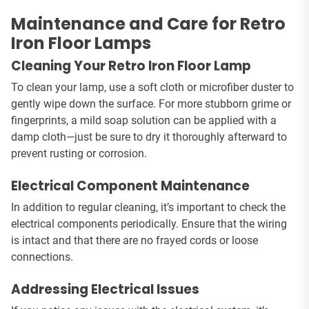
Maintenance and Care for Retro
Iron Floor Lamps
Cleaning Your Retro Iron Floor Lamp
To clean your lamp, use a soft cloth or microfiber duster to
gently wipe down the surface. For more stubborn grime or
fingerprints, a mild soap solution can be applied with a
damp cloth—just be sure to dry it thoroughly afterward to
prevent rusting or corrosion.
Electrical Component Maintenance
In addition to regular cleaning, it’s important to check the
electrical components periodically. Ensure that the wiring
is intact and that there are no frayed cords or loose
connections.
Addressing Electrical Issues