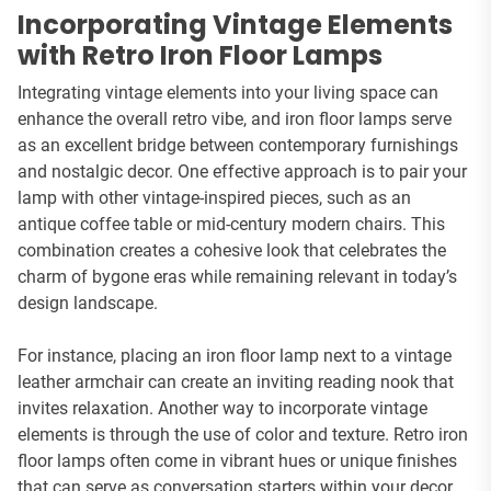
Incorporating Vintage Elements
with Retro Iron Floor Lamps
Integrating vintage elements into your living space can
enhance the overall retro vibe, and iron floor lamps serve
as an excellent bridge between contemporary furnishings
and nostalgic decor. One effective approach is to pair your
lamp with other vintage-inspired pieces, such as an
antique coffee table or mid-century modern chairs. This
combination creates a cohesive look that celebrates the
charm of bygone eras while remaining relevant in today’s
design landscape.
For instance, placing an iron floor lamp next to a vintage
leather armchair can create an inviting reading nook that
invites relaxation. Another way to incorporate vintage
elements is through the use of color and texture. Retro iron
floor lamps often come in vibrant hues or unique finishes
that can serve as conversation starters within your decor