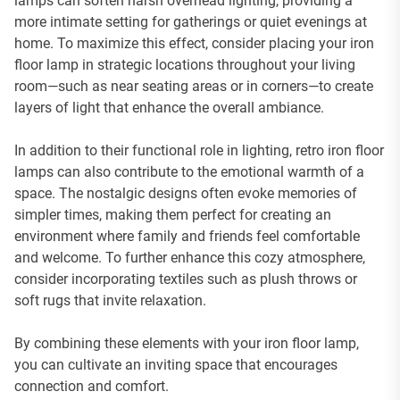
lamps can soften harsh overhead lighting, providing a
more intimate setting for gatherings or quiet evenings at
home. To maximize this effect, consider placing your iron
floor lamp in strategic locations throughout your living
room—such as near seating areas or in corners—to create
layers of light that enhance the overall ambiance.
In addition to their functional role in lighting, retro iron floor
lamps can also contribute to the emotional warmth of a
space. The nostalgic designs often evoke memories of
simpler times, making them perfect for creating an
environment where family and friends feel comfortable
and welcome. To further enhance this cozy atmosphere,
consider incorporating textiles such as plush throws or
soft rugs that invite relaxation.
By combining these elements with your iron floor lamp,
you can cultivate an inviting space that encourages
connection and comfort.