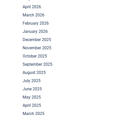
April 2026
March 2026
February 2026
January 2026
December 2025
November 2025
October 2025
September 2025
August 2025
July 2025
June 2025
May 2025
April 2025
March 2025