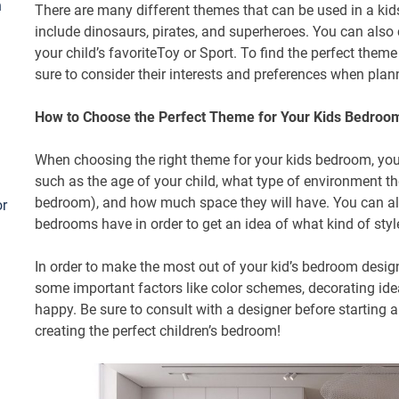
h
There are many different themes that can be used in a
include dinosaurs, pirates, and superheroes. You can als
your child’s favoriteToy or Sport. To find the perfect them
sure to consider their interests and preferences when plann
How to Choose the Perfect Theme for Your Kids Bedroo
When choosing the right theme for your kids bedroom, you 
such as the age of your child, what type of environment the
bedroom), and how much space they will have. You can als
or
bedrooms have in order to get an idea of what kind of styl
In order to make the most out of your kid’s bedroom design,
some important factors like color schemes, decorating ide
happy. Be sure to consult with a designer before starting an
creating the perfect children’s bedroom!