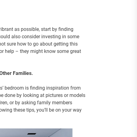
ibrant as possible, start by finding
could also consider investing in some
 not sure how to go about getting this
for help – they might know some great
Other Families.
s’ bedroom is finding inspiration from
be done by looking at pictures or models
dren, or by asking family members
lowing these tips, you’ll be on your way