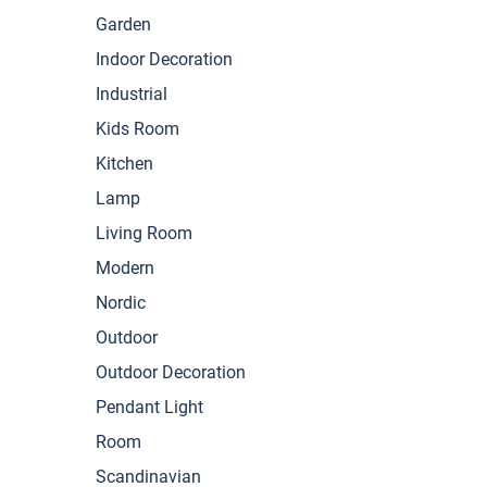
Garden
Indoor Decoration
Industrial
Kids Room
Kitchen
Lamp
Living Room
Modern
Nordic
Outdoor
Outdoor Decoration
Pendant Light
Room
Scandinavian