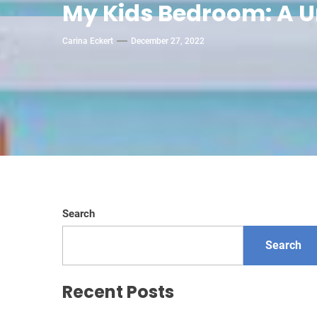
My Kids Bedroom: A 
Carina Eckert
December 27, 2022
Search
Search
Recent Posts