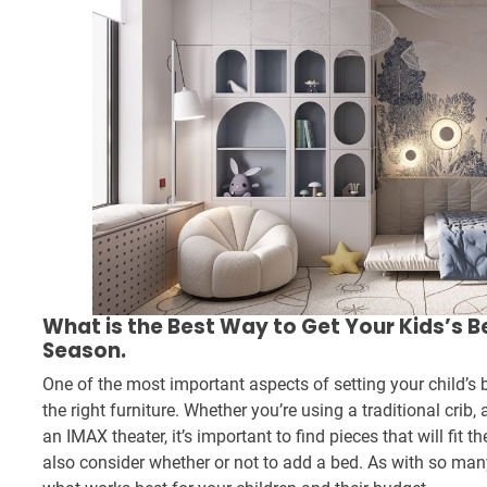
What is the Best Way to Get Your Kids’s 
Season.
One of the most important aspects of setting your child’s
the right furniture. Whether you’re using a traditional crib
an IMAX theater, it’s important to find pieces that will fit t
also consider whether or not to add a bed. As with so many 