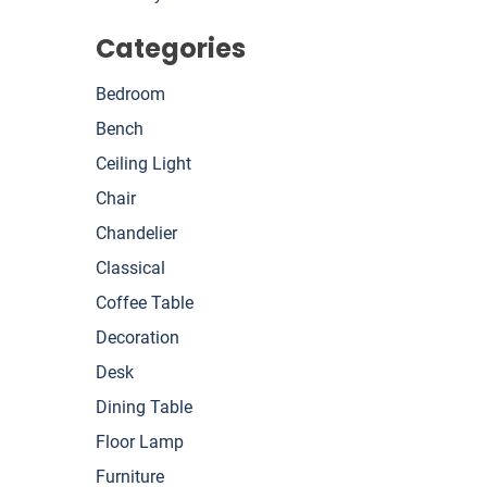
Categories
Bedroom
Bench
Ceiling Light
Chair
Chandelier
Classical
Coffee Table
Decoration
Desk
Dining Table
Floor Lamp
Furniture