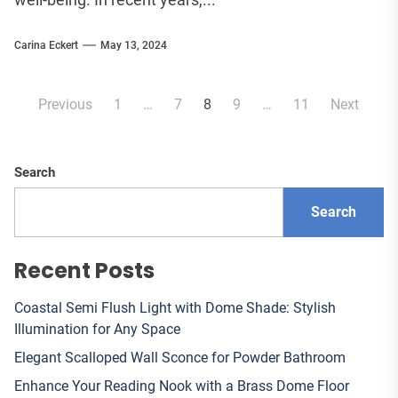
Carina Eckert
May 13, 2024
Posts
Previous
1
…
7
8
9
…
11
Next
pagination
Search
Search
Recent Posts
Coastal Semi Flush Light with Dome Shade: Stylish
Illumination for Any Space
Elegant Scalloped Wall Sconce for Powder Bathroom
Enhance Your Reading Nook with a Brass Dome Floor