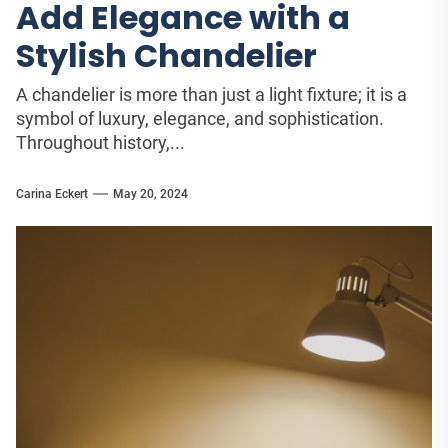
Add Elegance with a
Stylish Chandelier
A chandelier is more than just a light fixture; it is a
symbol of luxury, elegance, and sophistication.
Throughout history,...
Carina Eckert
May 20, 2024