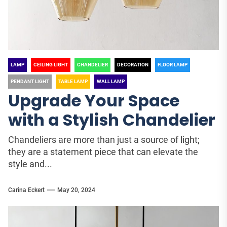
LAMP
CEILING LIGHT
CHANDELIER
DECORATION
FLOOR LAMP
PENDANT LIGHT
TABLE LAMP
WALL LAMP
Upgrade Your Space
with a Stylish Chandelier
Chandeliers are more than just a source of light;
they are a statement piece that can elevate the
style and...
Carina Eckert
May 20, 2024