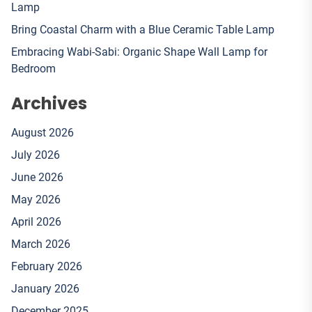
Lamp
Bring Coastal Charm with a Blue Ceramic Table Lamp
Embracing Wabi-Sabi: Organic Shape Wall Lamp for
Bedroom
Archives
August 2026
July 2026
June 2026
May 2026
April 2026
March 2026
February 2026
January 2026
December 2025