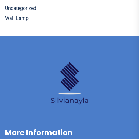
Uncategorized
Wall Lamp
More Information