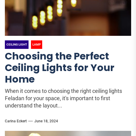
CEILING LIGHT
LAMP
Choosing the Perfect
Ceiling Lights for Your
Home
When it comes to choosing the right ceiling lights
Feladan for your space, it's important to first
understand the layout...
Carina Eckert
June 18, 2024