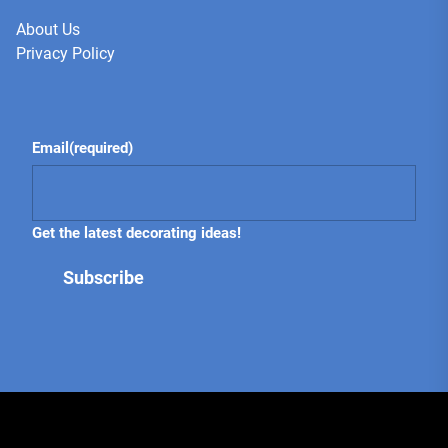
About Us
Privacy Policy
Email
(required)
Get the latest decorating ideas!
Subscribe