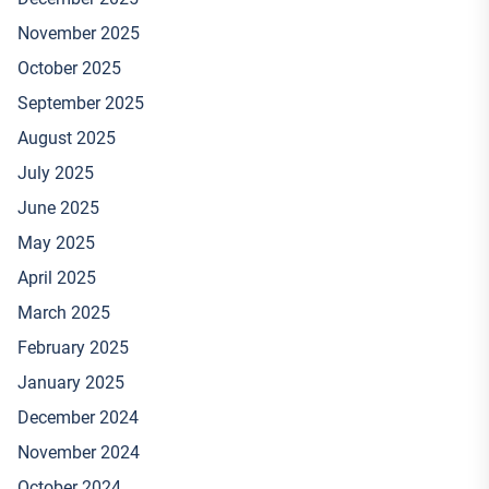
November 2025
October 2025
September 2025
August 2025
July 2025
June 2025
May 2025
April 2025
March 2025
February 2025
January 2025
December 2024
November 2024
October 2024