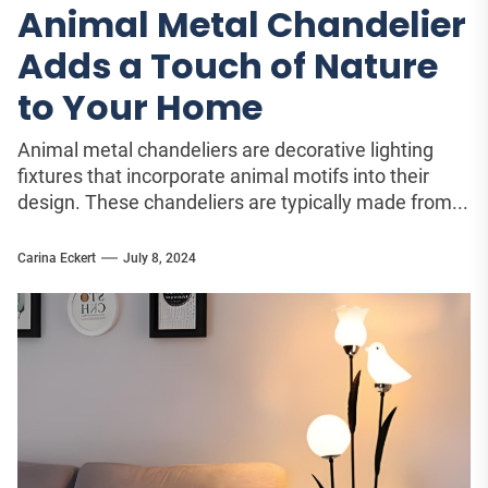
Animal Metal Chandelier
Adds a Touch of Nature
to Your Home
Animal metal chandeliers are decorative lighting
fixtures that incorporate animal motifs into their
design. These chandeliers are typically made from...
Carina Eckert
July 8, 2024