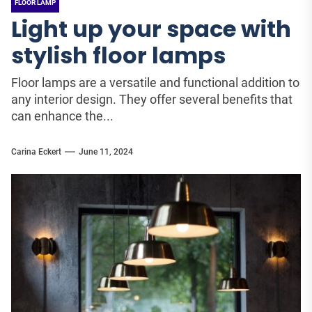
FLOOR LAMP
Light up your space with
stylish floor lamps
Floor lamps are a versatile and functional addition to
any interior design. They offer several benefits that
can enhance the...
Carina Eckert
June 11, 2024