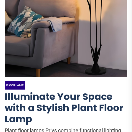
FLOOR LAMP
Illuminate Your Space
with a Stylish Plant Floor
Lamp
Plant floor lamps Priys combine functional lighting