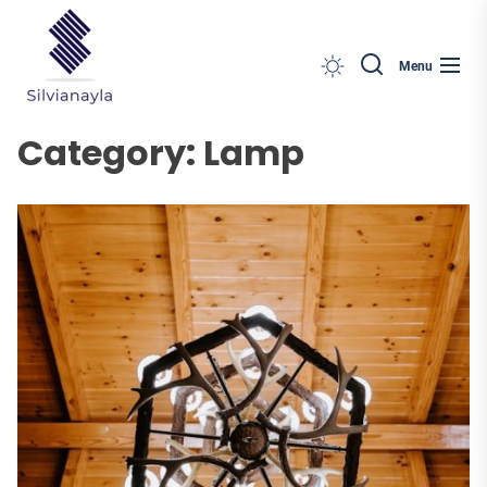
Silvianayla
Skip
to
the
Menu
content
Category:
Lamp