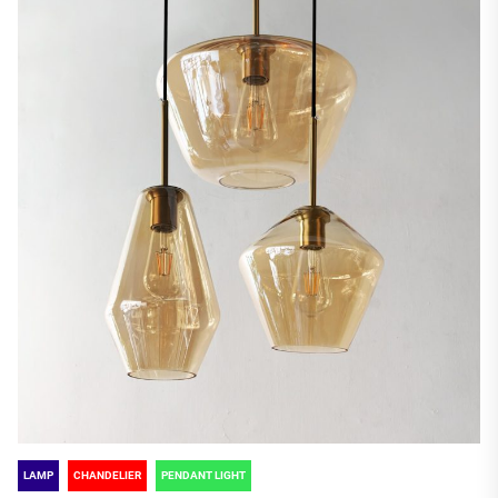
LAMP
CHANDELIER
PENDANT LIGHT