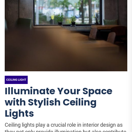
CEILING LIGHT
Illuminate Your Space
with Stylish Ceiling
Lights
Ceiling lights play a crucial role in interior design as
they not only provide illumination but also contribute