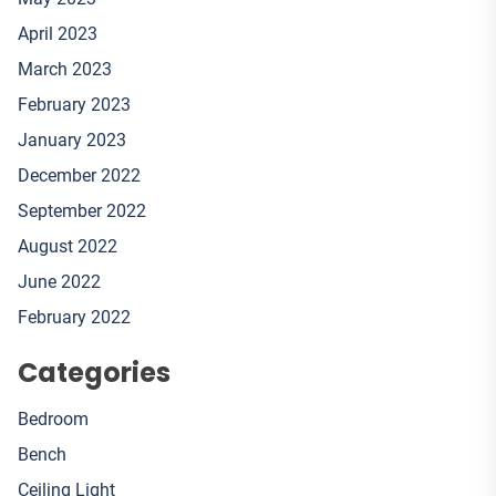
April 2023
March 2023
February 2023
January 2023
December 2022
September 2022
August 2022
June 2022
February 2022
Categories
Bedroom
Bench
Ceiling Light