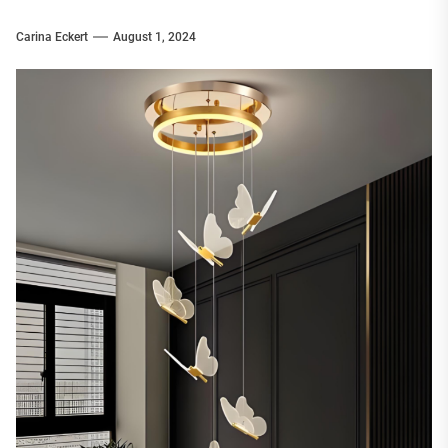
Carina Eckert
August 1, 2024