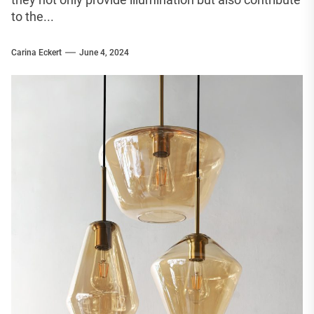
to the...
Carina Eckert
June 4, 2024