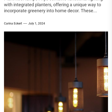
with integrated planters, offering a unique way to
incorporate greenery into home decor. These...
Carina Eckert
July 1, 2024