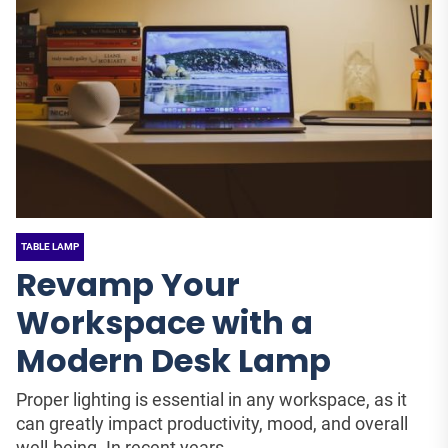
TABLE LAMP
Revamp Your
Workspace with a
Modern Desk Lamp
Proper lighting is essential in any workspace, as it
can greatly impact productivity, mood, and overall
well-being. In recent years,...