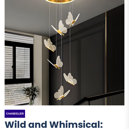
CHANDELIER
Wild and Whimsical: