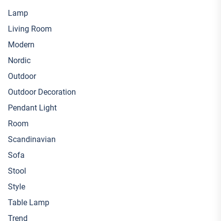
Lamp
Living Room
Modern
Nordic
Outdoor
Outdoor Decoration
Pendant Light
Room
Scandinavian
Sofa
Stool
Style
Table Lamp
Trend