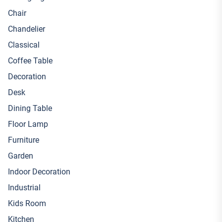
Chair
Chandelier
Classical
Coffee Table
Decoration
Desk
Dining Table
Floor Lamp
Furniture
Garden
Indoor Decoration
Industrial
Kids Room
Kitchen