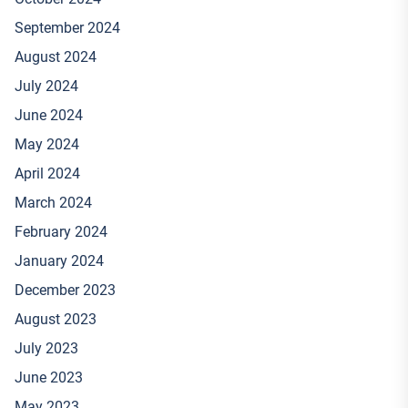
September 2024
August 2024
July 2024
June 2024
May 2024
April 2024
March 2024
February 2024
January 2024
December 2023
August 2023
July 2023
June 2023
May 2023