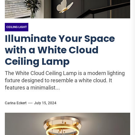
CEILING LIGHT
Illuminate Your Space
with a White Cloud
Ceiling Lamp
The White Cloud Ceiling Lamp is a modern lighting
fixture designed to resemble a white cloud. It
features a minimalist...
Carina Eckert
July 15, 2024