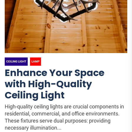
CEILING LIGHT
LAMP
Enhance Your Space
with High-Quality
Ceiling Light
High-quality ceiling lights are crucial components in
residential, commercial, and office environments.
These fixtures serve dual purposes: providing
necessary illumination...