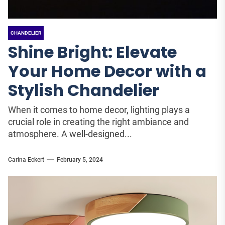
CHANDELIER
Shine Bright: Elevate
Your Home Decor with a
Stylish Chandelier
When it comes to home decor, lighting plays a
crucial role in creating the right ambiance and
atmosphere. A well-designed...
Carina Eckert
February 5, 2024