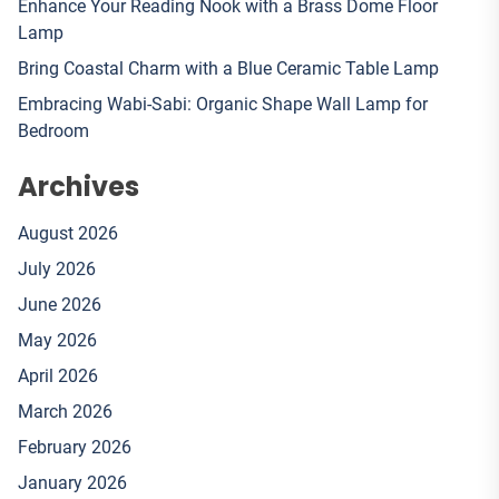
Enhance Your Reading Nook with a Brass Dome Floor
Lamp
Bring Coastal Charm with a Blue Ceramic Table Lamp
Embracing Wabi-Sabi: Organic Shape Wall Lamp for
Bedroom
Archives
August 2026
July 2026
June 2026
May 2026
April 2026
March 2026
February 2026
January 2026