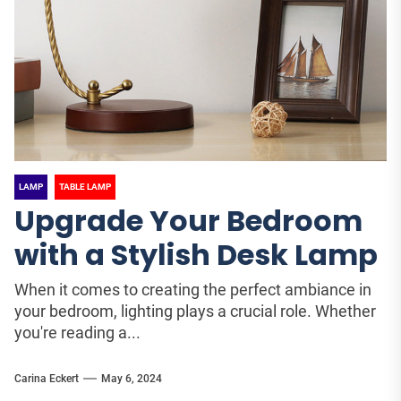
LAMP
TABLE LAMP
Upgrade Your Bedroom
with a Stylish Desk Lamp
When it comes to creating the perfect ambiance in
your bedroom, lighting plays a crucial role. Whether
you're reading a...
Carina Eckert
May 6, 2024