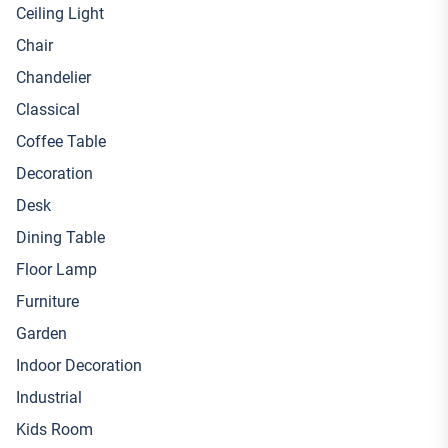
Ceiling Light
Chair
Chandelier
Classical
Coffee Table
Decoration
Desk
Dining Table
Floor Lamp
Furniture
Garden
Indoor Decoration
Industrial
Kids Room