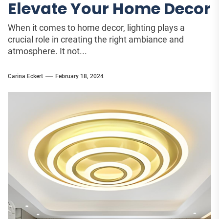
Elevate Your Home Decor
When it comes to home decor, lighting plays a
crucial role in creating the right ambiance and
atmosphere. It not...
Carina Eckert
February 18, 2024