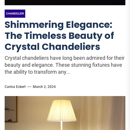
CHANDELIER
Shimmering Elegance:
The Timeless Beauty of
Crystal Chandeliers
Crystal chandeliers have long been admired for their
beauty and elegance. These stunning fixtures have
the ability to transform any...
Carina Eckert
March 2, 2024