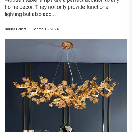
home decor. They not only provide functional
lighting but also add...
Carina Eckert
March 15, 2024