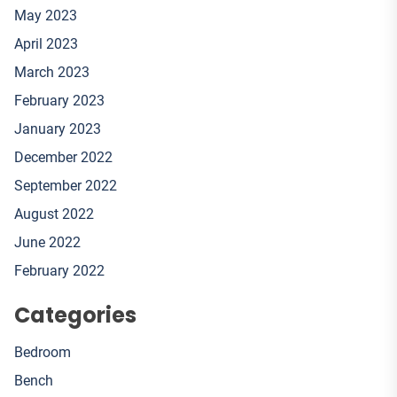
May 2023
April 2023
March 2023
February 2023
January 2023
December 2022
September 2022
August 2022
June 2022
February 2022
Categories
Bedroom
Bench