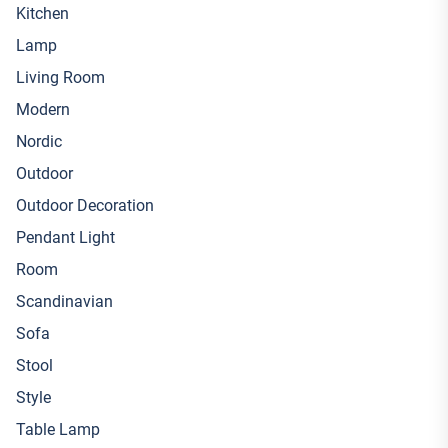
Kitchen
Lamp
Living Room
Modern
Nordic
Outdoor
Outdoor Decoration
Pendant Light
Room
Scandinavian
Sofa
Stool
Style
Table Lamp