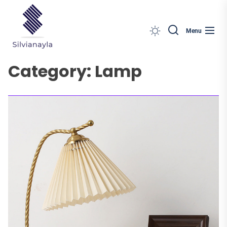
Silvianayla
Skip
to
the
Menu
content
Category:
Lamp