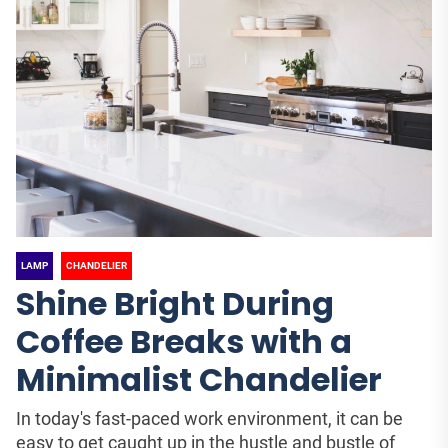
LAMP
CHANDELIER
Shine Bright During
Coffee Breaks with a
Minimalist Chandelier
In today's fast-paced work environment, it can be
easy to get caught up in the hustle and bustle of