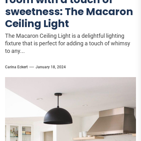
sweetness: The Macaron
Ceiling Light
The Macaron Ceiling Light is a delightful lighting
fixture that is perfect for adding a touch of whimsy
to any...
Carina Eckert
January 18, 2024