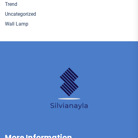
Trend
Uncategorized
Wall Lamp
More Information