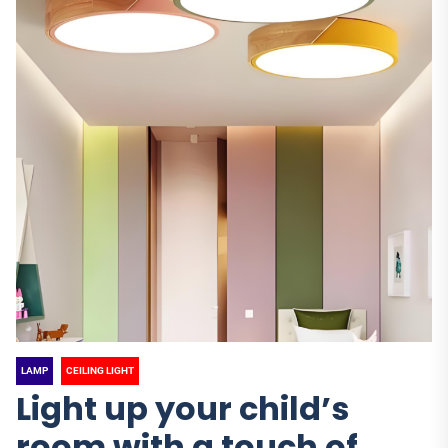
LAMP
CEILING LIGHT
Light up your child’s
room with a touch of