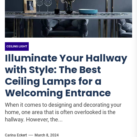
CEILING LIGHT
Illuminate Your Hallway
with Style: The Best
Ceiling Lamps for a
Welcoming Entrance
When it comes to designing and decorating your
home, one area that is often overlooked is the
hallway. However, the...
Carina Eckert
March 8, 2024