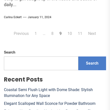
daily...
Carina Eckert
January 11, 2024
Posts
Previous
1
…
8
9
10
11
Next
pagination
Search
Search
Recent Posts
Coastal Semi Flush Light with Dome Shade: Stylish
Illumination for Any Space
Elegant Scalloped Wall Sconce for Powder Bathroom