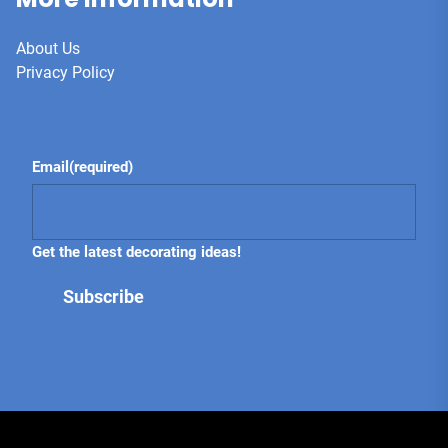
About Us
Privacy Policy
Email
(required)
Get the latest decorating ideas!
Subscribe