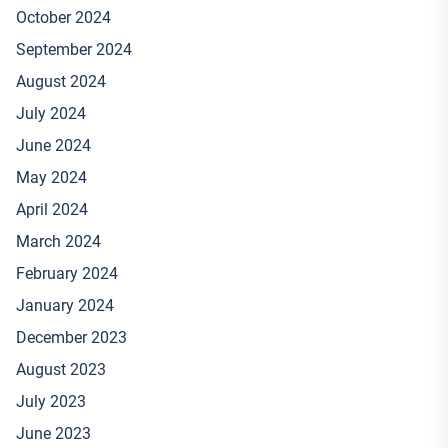
October 2024
September 2024
August 2024
July 2024
June 2024
May 2024
April 2024
March 2024
February 2024
January 2024
December 2023
August 2023
July 2023
June 2023