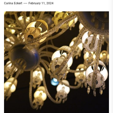
Carina Eckert
February 11, 2024