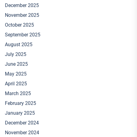
December 2025
November 2025
October 2025
September 2025
August 2025
July 2025
June 2025
May 2025
April 2025
March 2025
February 2025
January 2025
December 2024
November 2024