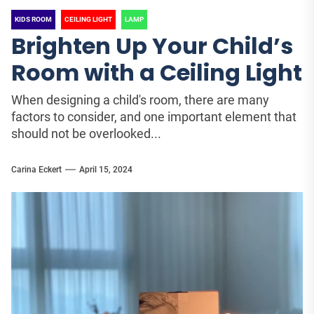
KIDS ROOM
CEILING LIGHT
LAMP
Brighten Up Your Child’s
Room with a Ceiling Light
When designing a child's room, there are many
factors to consider, and one important element that
should not be overlooked...
Carina Eckert
April 15, 2024