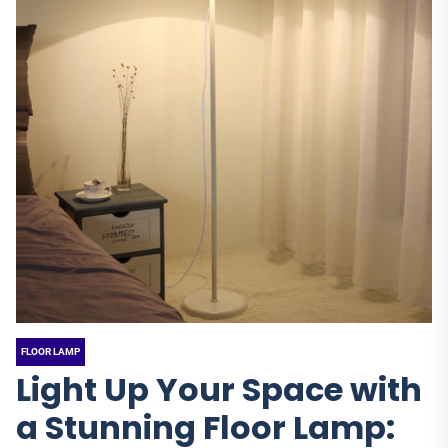
FLOOR LAMP
Light Up Your Space with
a Stunning Floor Lamp: