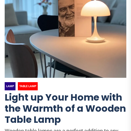
LAMP
TABLE LAMP
Light up Your Home with
the Warmth of a Wooden
Table Lamp
Wooden table lamps are a perfect addition to any