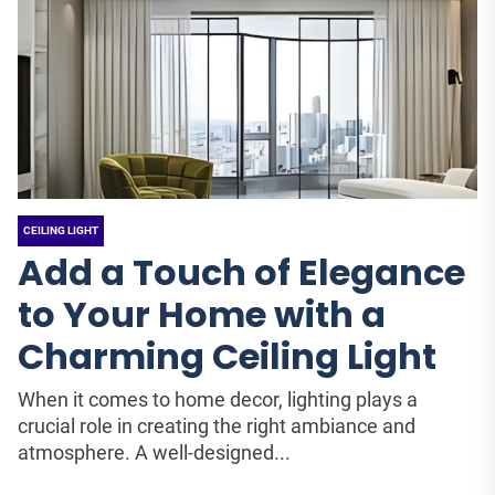
CEILING LIGHT
Add a Touch of Elegance
to Your Home with a
Charming Ceiling Light
When it comes to home decor, lighting plays a
crucial role in creating the right ambiance and
atmosphere. A well-designed...